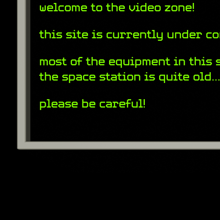
welcome to the video zone!
this site is currently under c
most of the equipment in this 
the space station is quite old..
please be careful!